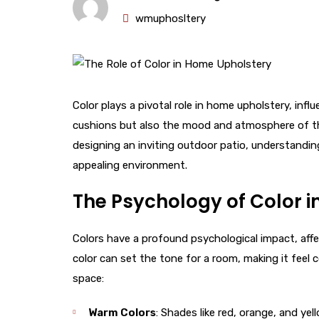
wmuphosltery
Color plays a pivotal role in home upholstery, infl
cushions but also the mood and atmosphere of the
designing an inviting outdoor patio, understandin
appealing environment.
The Psychology of Color i
Colors have a profound psychological impact, affe
color can set the tone for a room, making it feel c
space:
Warm Colors
: Shades like red, orange, and ye