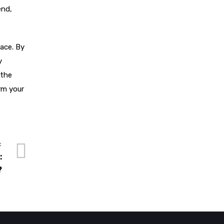
end,
pace. By
y
 the
rm your
:
?