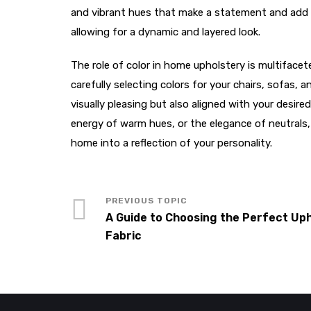
and vibrant hues that make a statement and add c
allowing for a dynamic and layered look.
The role of color in home upholstery is multiface
carefully selecting colors for your chairs, sofas,
visually pleasing but also aligned with your desi
energy of warm hues, or the elegance of neutrals,
home into a reflection of your personality.
A Guide to Choosing the Perfect Up
Fabric