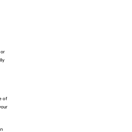
 or
lly
e of
your
an