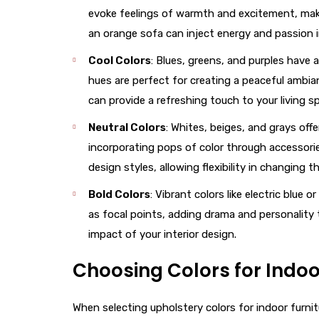
evoke feelings of warmth and excitement, making
an orange sofa can inject energy and passion 
Cool Colors
: Blues, greens, and purples have 
hues are perfect for creating a peaceful ambia
can provide a refreshing touch to your living s
Neutral Colors
: Whites, beiges, and grays off
incorporating pops of color through accessorie
design styles, allowing flexibility in changing 
Bold Colors
: Vibrant colors like electric blu
as focal points, adding drama and personality 
impact of your interior design.
Choosing Colors for Indoo
When selecting upholstery colors for indoor furnitu