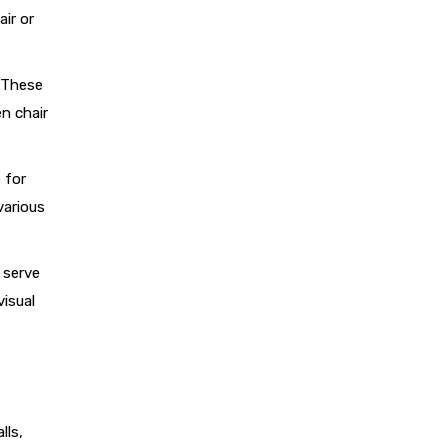
ir or
. These
n chair
 for
various
 serve
visual
lls,