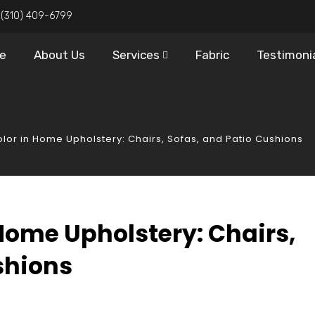
:
(310) 409-6799
e
About Us
Services
Fabric
Testimoni
olor in Home Upholstery: Chairs, Sofas, and Patio Cushions
 Home Upholstery: Chairs,
shions