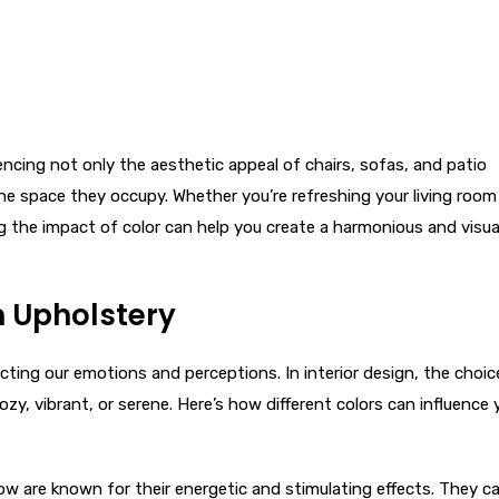
uencing not only the aesthetic appeal of chairs, sofas, and patio
 space they occupy. Whether you’re refreshing your living room
g the impact of color can help you create a harmonious and visua
n Upholstery
cting our emotions and perceptions. In interior design, the choic
ozy, vibrant, or serene. Here’s how different colors can influence 
llow are known for their energetic and stimulating effects. They c