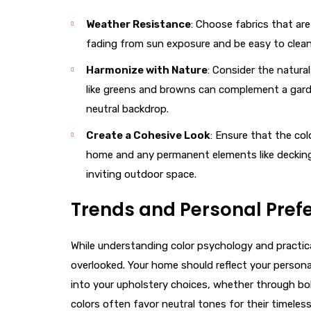
Weather Resistance
: Choose fabrics that ar
fading from sun exposure and be easy to clean
Harmonize with Nature
: Consider the natura
like greens and browns can complement a garden
neutral backdrop.
Create a Cohesive Look
: Ensure that the co
home and any permanent elements like decking o
inviting outdoor space.
Trends and Personal Pref
While understanding color psychology and practica
overlooked. Your home should reflect your personalit
into your upholstery choices, whether through bol
colors often favor neutral tones for their timeless