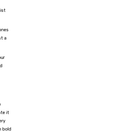
ist
tones
st a
our
nd
e
te it
ery
n bold