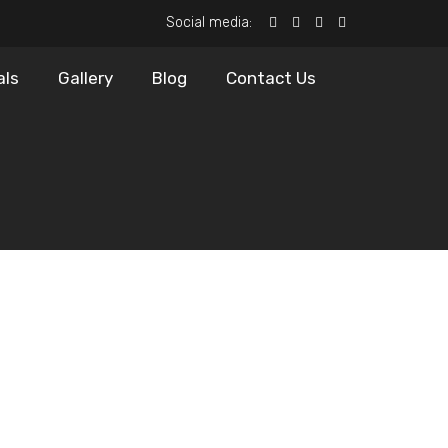
Social media:
als
Gallery
Blog
Contact Us