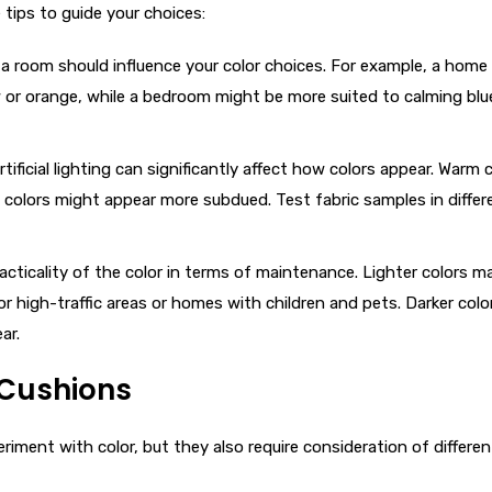
 tips to guide your choices:
 a room should influence your color choices. For example, a home 
ow or orange, while a bedroom might be more suited to calming blu
rtificial lighting can significantly affect how colors appear. Warm 
ol colors might appear more subdued. Test fabric samples in differ
racticality of the color in terms of maintenance. Lighter colors 
or high-traffic areas or homes with children and pets. Darker colo
ar.
o Cushions
iment with color, but they also require consideration of differen