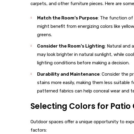
carpets, and other furniture pieces. Here are some
Match the Room’s Purpose
: The function of
might benefit from energizing colors like yell
greens.
Consider the Room’s Lighting
: Natural and a
may look brighter in natural sunlight, while co
lighting conditions before making a decision.
Durability and Maintenance
: Consider the p
stains more easily, making them less suitable f
patterned fabrics can help conceal wear and te
Selecting Colors for Pati
Outdoor spaces offer a unique opportunity to exper
factors: