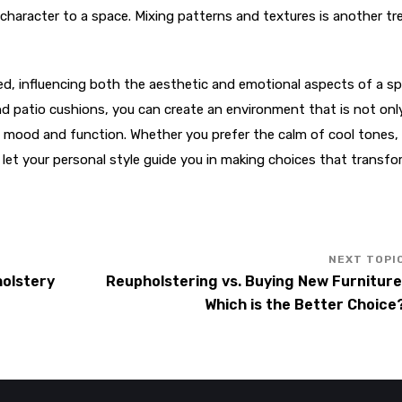
haracter to a space. Mixing patterns and textures is another tr
ted, influencing both the aesthetic and emotional aspects of a s
 and patio cushions, you can create an environment that is not onl
red mood and function. Whether you prefer the calm of cool tones,
 let your personal style guide you in making choices that transfo
holstery
Reupholstering vs. Buying New Furniture
Which is the Better Choice