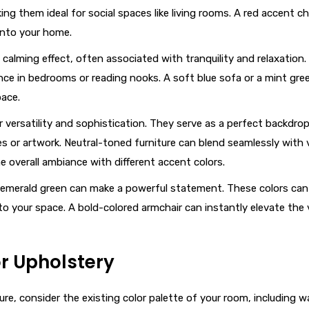
 them ideal for social spaces like living rooms. A red accent cha
into your home.
a calming effect, often associated with tranquility and relaxation
nce in bedrooms or reading nooks. A soft blue sofa or a mint gree
pace.
er versatility and sophistication. They serve as a perfect backdrop
s or artwork. Neutral-toned furniture can blend seamlessly with 
the overall ambiance with different accent colors.
e or emerald green can make a powerful statement. These colors can
to your space. A bold-colored armchair can instantly elevate the 
r Upholstery
re, consider the existing color palette of your room, including wa