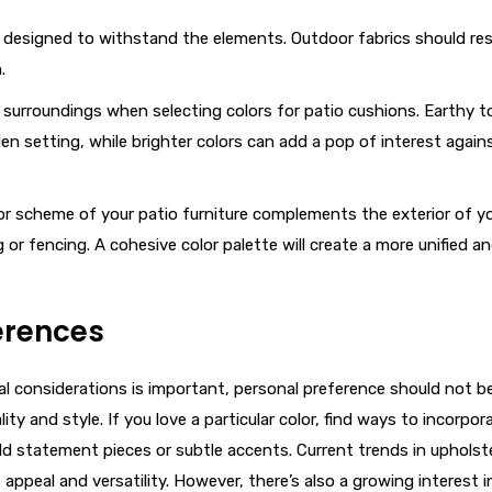
e designed to withstand the elements. Outdoor fabrics should res
.
l surroundings when selecting colors for patio cushions. Earthy 
 setting, while brighter colors can add a pop of interest again
lor scheme of your patio furniture complements the exterior of y
r fencing. A cohesive color palette will create a more unified a
erences
l considerations is important, personal preference should not b
y and style. If you love a particular color, find ways to incorpora
d statement pieces or subtle accents. Current trends in upholst
 appeal and versatility. However, there’s also a growing interest i