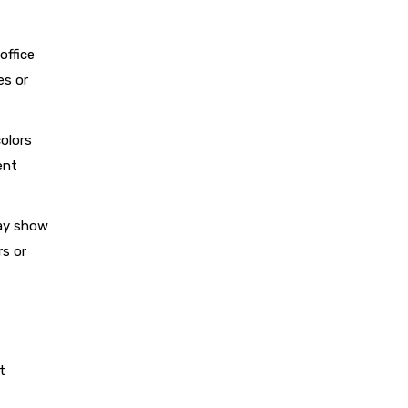
office
es or
colors
ent
may show
rs or
t