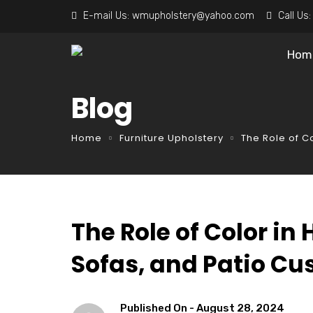
E-mail Us:
wmupholstery@yahoo.com
Call Us
Hom
Blog
Home
Furniture Upholstery
The Role of C
The Role of Color in
Sofas, and Patio Cu
Published On -
August 28, 2024