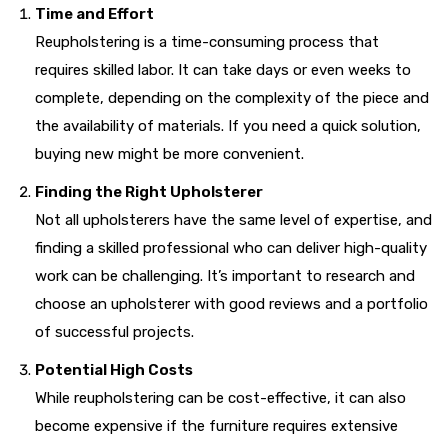
Time and Effort
Reupholstering is a time-consuming process that
requires skilled labor. It can take days or even weeks to
complete, depending on the complexity of the piece and
the availability of materials. If you need a quick solution,
buying new might be more convenient.
Finding the Right Upholsterer
Not all upholsterers have the same level of expertise, and
finding a skilled professional who can deliver high-quality
work can be challenging. It’s important to research and
choose an upholsterer with good reviews and a portfolio
of successful projects.
Potential High Costs
While reupholstering can be cost-effective, it can also
become expensive if the furniture requires extensive