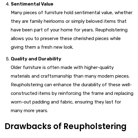
Sentimental Value
Many pieces of furniture hold sentimental value, whether
they are family heirlooms or simply beloved items that
have been part of your home for years. Reupholstering
allows you to preserve these cherished pieces while
giving them a fresh new look.
Quality and Durability
Older furniture is often made with higher-quality
materials and craftsmanship than many modern pieces.
Reupholstering can enhance the durability of these well-
constructed items by reinforcing the frame and replacing
worn-out padding and fabric, ensuring they last for
many more years.
Drawbacks of Reupholstering