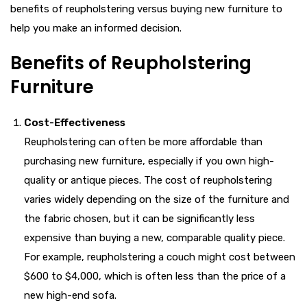
benefits of reupholstering versus buying new furniture to
help you make an informed decision.
Benefits of Reupholstering
Furniture
Cost-Effectiveness
Reupholstering can often be more affordable than
purchasing new furniture, especially if you own high-
quality or antique pieces. The cost of reupholstering
varies widely depending on the size of the furniture and
the fabric chosen, but it can be significantly less
expensive than buying a new, comparable quality piece.
For example, reupholstering a couch might cost between
$600 to $4,000, which is often less than the price of a
new high-end sofa.