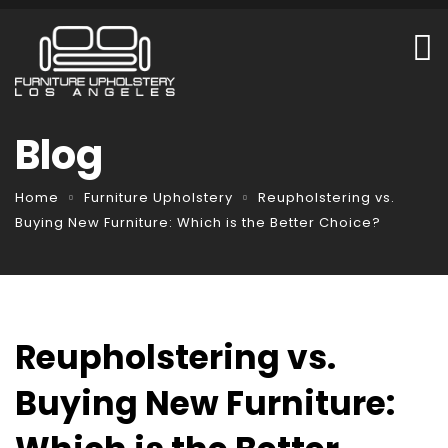
Blog
Home
Furniture Upholstery
Reupholstering vs.
Buying New Furniture: Which is the Better Choice?
Reupholstering vs.
Buying New Furniture: