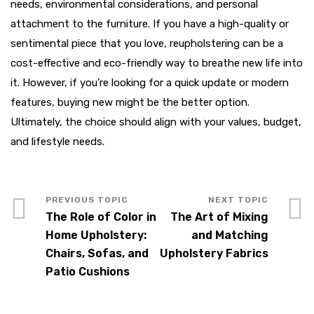
needs, environmental considerations, and personal
attachment to the furniture. If you have a high-quality or
sentimental piece that you love, reupholstering can be a
cost-effective and eco-friendly way to breathe new life into
it. However, if you’re looking for a quick update or modern
features, buying new might be the better option.
Ultimately, the choice should align with your values, budget,
and lifestyle needs.
The Role of Color in
The Art of Mixing
Home Upholstery:
and Matching
Chairs, Sofas, and
Upholstery Fabrics
Patio Cushions