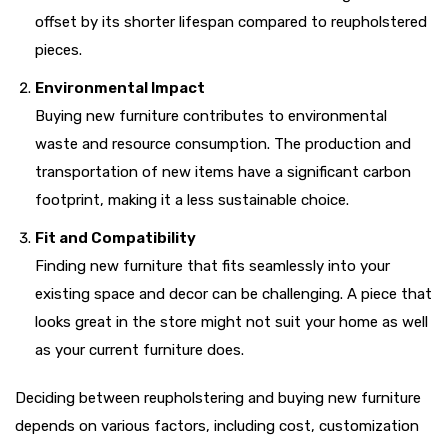
offset by its shorter lifespan compared to reupholstered
pieces.
Environmental Impact
Buying new furniture contributes to environmental
waste and resource consumption. The production and
transportation of new items have a significant carbon
footprint, making it a less sustainable choice.
Fit and Compatibility
Finding new furniture that fits seamlessly into your
existing space and decor can be challenging. A piece that
looks great in the store might not suit your home as well
as your current furniture does.
Deciding between reupholstering and buying new furniture
depends on various factors, including cost, customization