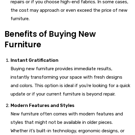
repairs or if you choose high-end fabrics. In some cases,
the cost may approach or even exceed the price of new
furniture.
Benefits of Buying New
Furniture
Instant Gratification
Buying new furniture provides immediate results,
instantly transforming your space with fresh designs
and colors. This option is ideal if you’re looking for a quick
update or if your current furniture is beyond repair.
Modern Features and Styles
New furniture often comes with modern features and
styles that might not be available in older pieces.
Whether it’s built-in technology, ergonomic designs, or