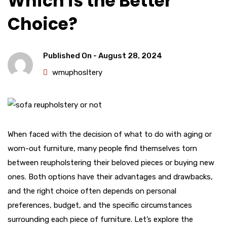
Which is the Better
Choice?
Published On -
August 28, 2024
wmuphosltery
When faced with the decision of what to do with aging or
worn-out furniture, many people find themselves torn
between reupholstering their beloved pieces or buying new
ones. Both options have their advantages and drawbacks,
and the right choice often depends on personal
preferences, budget, and the specific circumstances
surrounding each piece of furniture. Let’s explore the