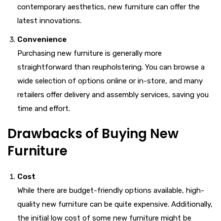
contemporary aesthetics, new furniture can offer the
latest innovations.
Convenience
Purchasing new furniture is generally more
straightforward than reupholstering. You can browse a
wide selection of options online or in-store, and many
retailers offer delivery and assembly services, saving you
time and effort.
Drawbacks of Buying New
Furniture
Cost
While there are budget-friendly options available, high-
quality new furniture can be quite expensive. Additionally,
the initial low cost of some new furniture might be