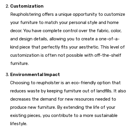
Customization
Reupholstering offers a unique opportunity to customize
your furniture to match your personal style and home
decor. You have complete control over the fabric, color,
and design details, allowing you to create a one-of-a-
kind piece that perfectly fits your aesthetic. This level of
customization is often not possible with off-the-shelf
furniture.
Environmental Impact
Choosing to reupholster is an eco-friendly option that
reduces waste by keeping furniture out of landfills. It also
decreases the demand for new resources needed to
produce new furniture. By extending the life of your
existing pieces, you contribute to a more sustainable
lifestyle.