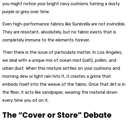
you might notice your bright navy cushions turning a dusty
purple or grey over time.
Even high-performance fabrics like Sunbrella are not invincible.
They are resistant, absolutely, but no fabric exists that is
completely immune to the elements forever.
Then there is the issue of particulate matter. In Los Angeles,
we deal with a unique mix of ocean mist (salt), pollen, and
urban dust. When this mixture settles on your cushions and
morning dew or light rain hits it, it creates a grime that
embeds itself into the weave of the fabric. Once that dirt is in
the fiber, it acts like sandpaper, wearing the material down
every time you sit on it.
The “Cover or Store” Debate