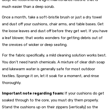
much easier than a deep scrub.
Once a month, take a soft-bristle brush or just a dry towel
and dust off your cushions, chair arms, and table bases. Get
the loose leaves and dust off before they get wet. If you have
a leaf blower, that works wonders for getting debris out of
the crevices of wicker or deep seating.
For the fabric specifically, a mild cleaning solution works best.
You don’t need harsh chemicals. A mixture of clear dish soap
and lukewarm water is generally safe for most outdoor
textiles. Sponge it on, let it soak for a moment, and rinse
thoroughly.
Important note regarding foam:
If your cushions do get
soaked through to the core, you must dry them properly.
Stand the cushions up on their zippers (vertically) so the