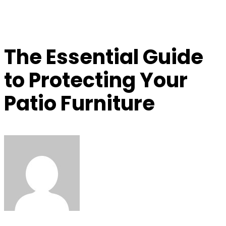
The Essential Guide
to Protecting Your
Patio Furniture