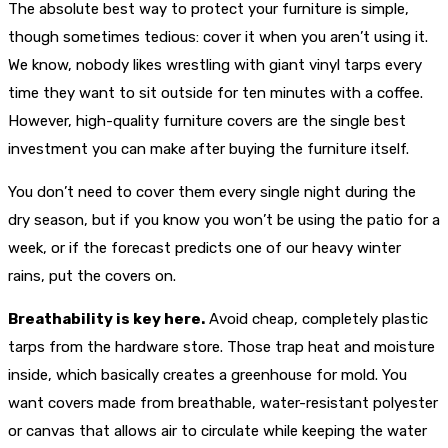
The absolute best way to protect your furniture is simple,
though sometimes tedious: cover it when you aren’t using it.
We know, nobody likes wrestling with giant vinyl tarps every
time they want to sit outside for ten minutes with a coffee.
However, high-quality furniture covers are the single best
investment you can make after buying the furniture itself.
You don’t need to cover them every single night during the
dry season, but if you know you won’t be using the patio for a
week, or if the forecast predicts one of our heavy winter
rains, put the covers on.
Breathability is key here.
Avoid cheap, completely plastic
tarps from the hardware store. Those trap heat and moisture
inside, which basically creates a greenhouse for mold. You
want covers made from breathable, water-resistant polyester
or canvas that allows air to circulate while keeping the water