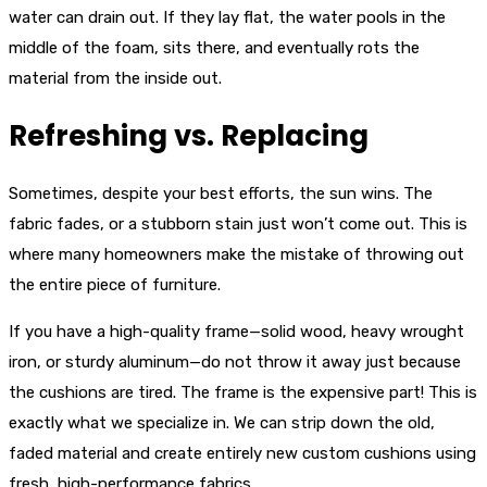
water can drain out. If they lay flat, the water pools in the
middle of the foam, sits there, and eventually rots the
material from the inside out.
Refreshing vs. Replacing
Sometimes, despite your best efforts, the sun wins. The
fabric fades, or a stubborn stain just won’t come out. This is
where many homeowners make the mistake of throwing out
the entire piece of furniture.
If you have a high-quality frame—solid wood, heavy wrought
iron, or sturdy aluminum—do not throw it away just because
the cushions are tired. The frame is the expensive part! This is
exactly what we specialize in. We can strip down the old,
faded material and create entirely new custom cushions using
fresh, high-performance fabrics.