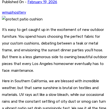
Published On -
February 19, 2026
wmuphosltery
It’s easy to get caught up in the excitement of new outdoor
furniture. You spend hours choosing the perfect fabric for
your custom cushions, debating between a teak or metal
frame, and envisioning the sunset dinner parties you’ll hose.
But there is a less glamorous side to owning beautiful outdoor
pieces that every Los Angeles homeowner eventually has to
face: maintenance.
Here in Southern California, we are blessed with incredible
weather, but that same sunshine is brutal on textiles and
materials. UV rays act like a slow bleach, while our occasional
rains and the constant settling of city dust or smog can turn
a vibrant patio set drab surprisingly fast. We see it all the time