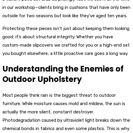
in our workshop—clients bring in cushions that have only been
outside for two seasons but look like they’ve aged ten years.
Protecting these pieces isn’t just about keeping them looking
good; it’s about structural integrity. Whether you have
custom-made slipcovers we crafted for you or a high-end set
you bought elsewhere, a little proactive care goes a long way.
Understanding the Enemies of
Outdoor Upholstery
Most people think rain is the biggest threat to outdoor
furniture. While moisture causes mold and mildew, the sun is
actually the more silent, constant destroyer.
Photodegradation caused by ultraviolet light breaks down the
chemical bonds in fabrics and even some plastics. This is why