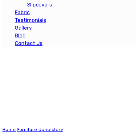
Slipcovers
Fabric
Testimonials
Gallery
Blog
Contact Us
Blog
Home
Furniture Upholstery
The Essential Guide to
Protecting Your Patio Furniture