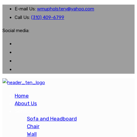
E-mail Us:
wmupholstery@yahoo.com
Call Us:
(310) 409-6799
Social media:
Home
About Us
Services
Sofa and Headboard
Chair
Wall