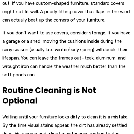
out. If you have custom-shaped furniture, standard covers
might not fit well. A poorly fitting cover that flaps in the wind
can actually beat up the corners of your furniture.
If you don’t want to use covers, consider storage. If you have
a garage or a shed, moving the cushions inside during the
rainy season (usually late winter/early spring) will double their
lifespan. You can leave the frames out—teak, aluminum, and
wrought iron can handle the weather much better than the
soft goods can.
Routine Cleaning is Not
Optional
Waiting until your furniture looks dirty to clean it is a mistake.
By the time visual stains appear, the dirt has already settled
deep. We recommend a light maintenance routine that is