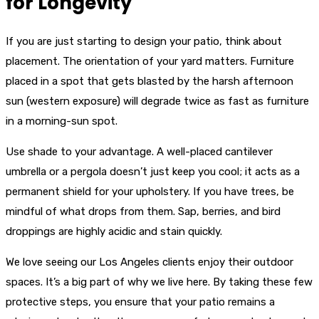
for Longevity
If you are just starting to design your patio, think about
placement. The orientation of your yard matters. Furniture
placed in a spot that gets blasted by the harsh afternoon
sun (western exposure) will degrade twice as fast as furniture
in a morning-sun spot.
Use shade to your advantage. A well-placed cantilever
umbrella or a pergola doesn’t just keep you cool; it acts as a
permanent shield for your upholstery. If you have trees, be
mindful of what drops from them. Sap, berries, and bird
droppings are highly acidic and stain quickly.
We love seeing our Los Angeles clients enjoy their outdoor
spaces. It’s a big part of why we live here. By taking these few
protective steps, you ensure that your patio remains a