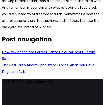
relaxing retreat rather than a source of stress and extra work.
And remember, if your current setup is looking a little tired,
you rarely need to start from scratch. Sometimes a new set
of professionally crafted cushions is all it takes to make the
backyard feel brand new again.
Post navigation
How to Choose the Perfect Fabric Color for Your Custom
Sofa
The Real Truth About Upholstery Fabrics When You Have
Dogs and Cats
1976-2026 All Rights Reserved.