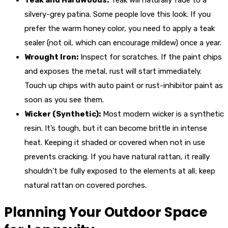
Teak and Hardwoods:
Teak will naturally fade to a
silvery-grey patina. Some people love this look. If you
prefer the warm honey color, you need to apply a teak
sealer (not oil, which can encourage mildew) once a year.
Wrought Iron:
Inspect for scratches. If the paint chips
and exposes the metal, rust will start immediately.
Touch up chips with auto paint or rust-inhibitor paint as
soon as you see them.
Wicker (Synthetic):
Most modern wicker is a synthetic
resin. It’s tough, but it can become brittle in intense
heat. Keeping it shaded or covered when not in use
prevents cracking. If you have natural rattan, it really
shouldn’t be fully exposed to the elements at all; keep
natural rattan on covered porches.
Planning Your Outdoor Space