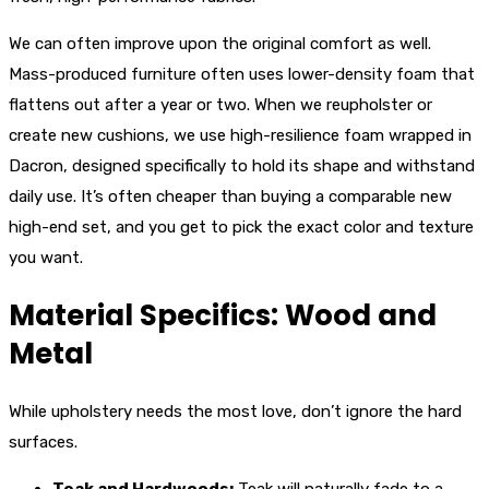
We can often improve upon the original comfort as well.
Mass-produced furniture often uses lower-density foam that
flattens out after a year or two. When we reupholster or
create new cushions, we use high-resilience foam wrapped in
Dacron, designed specifically to hold its shape and withstand
daily use. It’s often cheaper than buying a comparable new
high-end set, and you get to pick the exact color and texture
you want.
Material Specifics: Wood and
Metal
While upholstery needs the most love, don’t ignore the hard
surfaces.