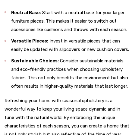
Neutral Base:
Start with a neutral base for your larger
furniture pieces. This makes it easier to switch out
accessories like cushions and throws with each season.
Versatile Pieces:
Invest in versatile pieces that can
easily be updated with slipcovers or new cushion covers.
Sustainable Choices:
Consider sustainable materials
and eco-friendly practices when choosing upholstery
fabrics. This not only benefits the environment but also
often results in higher-quality materials that last longer.
Refreshing your home with seasonal upholstery is a
wonderful way to keep your living space dynamic and in
tune with the natural world. By embracing the unique
characteristics of each season, you can create a home that
is not only stylish but also reflective of the time of year.