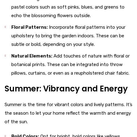
pastel colors such as soft pinks, blues, and greens to
echo the blossoming flowers outside.
Floral Patterns:
Incorporate floral patterns into your
upholstery to bring the garden indoors. These can be
subtle or bold, depending on your style.
Natural Elements:
Add touches of nature with floral or
botanical prints. These can be integrated into throw
pillows, curtains, or even as a reupholstered chair fabric.
Summer: Vibrancy and Energy
Summer is the time for vibrant colors and lively patterns. It’s
the season to let your home reflect the warmth and energy
of the sun.
Bold Colors:
Opt for bright, bold colors like yellows,