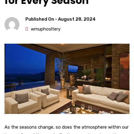
for Every Season
Published On -
August 28, 2024
wmuphosltery
As the seasons change, so does the atmosphere within our