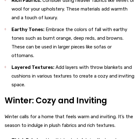
Rich Fabrics:
Consider using heavier fabrics like velvet or
wool for your upholstery. These materials add warmth
and a touch of luxury.
Earthy Tones:
Embrace the colors of fall with earthy
tones such as burnt orange, deep reds, and browns.
These can be used in larger pieces like sofas or
ottomans.
Layered Textures:
Add layers with throw blankets and
cushions in various textures to create a cozy and inviting
space.
Winter: Cozy and Inviting
Winter calls for a home that feels warm and inviting. It’s the
season to indulge in plush fabrics and rich textures.