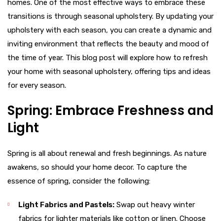
homes. One of the most effective ways to embrace these
transitions is through seasonal upholstery. By updating your
upholstery with each season, you can create a dynamic and
inviting environment that reflects the beauty and mood of
the time of year. This blog post will explore how to refresh
your home with seasonal upholstery, offering tips and ideas
for every season.
Spring: Embrace Freshness and
Light
Spring is all about renewal and fresh beginnings. As nature
awakens, so should your home decor. To capture the
essence of spring, consider the following:
Light Fabrics and Pastels:
Swap out heavy winter
fabrics for lighter materials like cotton or linen. Choose