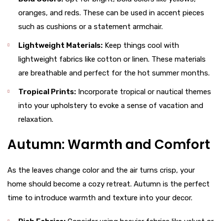
oranges, and reds. These can be used in accent pieces
such as cushions or a statement armchair.
Lightweight Materials:
Keep things cool with
lightweight fabrics like cotton or linen. These materials
are breathable and perfect for the hot summer months.
Tropical Prints:
Incorporate tropical or nautical themes
into your upholstery to evoke a sense of vacation and
relaxation.
Autumn: Warmth and Comfort
As the leaves change color and the air turns crisp, your
home should become a cozy retreat. Autumn is the perfect
time to introduce warmth and texture into your decor.