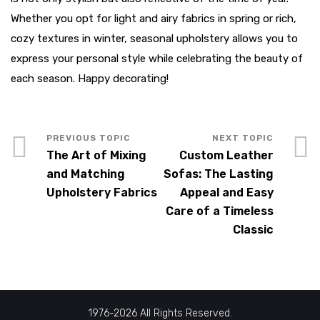
Whether you opt for light and airy fabrics in spring or rich,
cozy textures in winter, seasonal upholstery allows you to
express your personal style while celebrating the beauty of
each season. Happy decorating!
The Art of Mixing
Custom Leather
and Matching
Sofas: The Lasting
Upholstery Fabrics
Appeal and Easy
Care of a Timeless
Classic
1976-2026 All Rights Reserved.