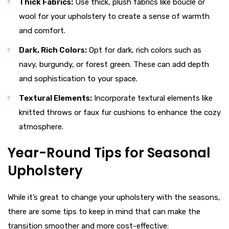
Thick Fabrics:
Use thick, plush fabrics like boucle or
wool for your upholstery to create a sense of warmth
and comfort.
Dark, Rich Colors:
Opt for dark, rich colors such as
navy, burgundy, or forest green. These can add depth
and sophistication to your space.
Textural Elements:
Incorporate textural elements like
knitted throws or faux fur cushions to enhance the cozy
atmosphere.
Year-Round Tips for Seasonal
Upholstery
While it’s great to change your upholstery with the seasons,
there are some tips to keep in mind that can make the
transition smoother and more cost-effective: