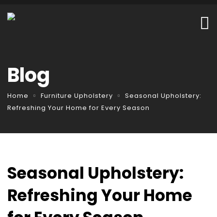
Blog
Home
Furniture Upholstery
Seasonal Upholstery:
Refreshing Your Home for Every Season
Seasonal Upholstery:
Refreshing Your Home