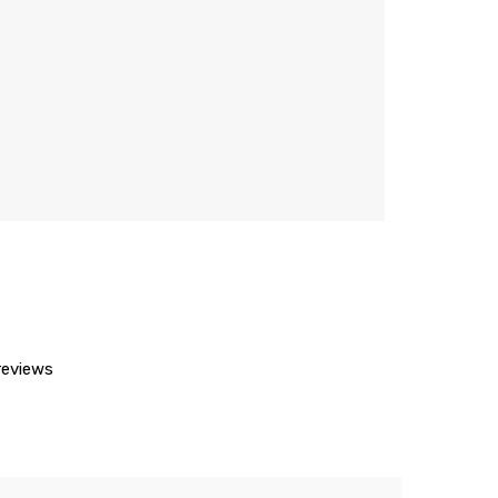
eviews