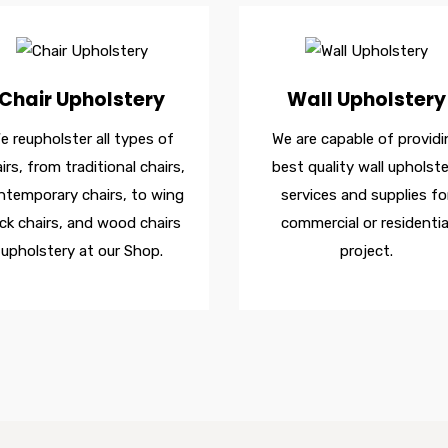
Chair Upholstery
Wall Upholstery
e reupholster all types of
We are capable of providi
irs, from traditional chairs,
best quality wall upholste
ntemporary chairs, to wing
services and supplies fo
ck chairs, and wood chairs
commercial or residentia
upholstery at our Shop.
project.