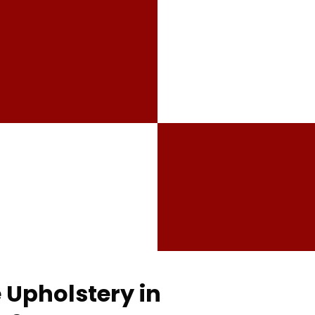
 Upholstery in