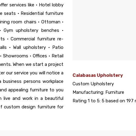
fer services like • Hotel lobby
 seats • Residential furniture
ining room chairs • Ottoman •
• Gym upholstery benches •
s • Commercial furniture re-
lls • Wall upholstery • Patio
• Showrooms • Offices • Retail
ements. When we start a project
r our service you will notice a
Calabasas Upholstery
 a business persons workplace
Custom Upholstery
 and appealing furniture to you
Manufacturing:
Furniture
 live and work in a beautiful
Rating 1 to 5:
5
based on
197
r
of custom design furniture for