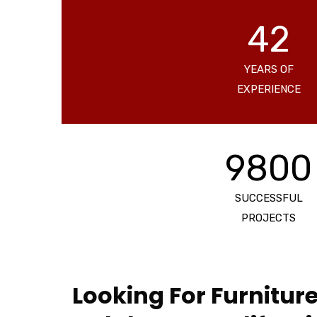
42
YEARS OF
EXPERIENCE
9800
SUCCESSFUL
PROJECTS
Looking For Furniture