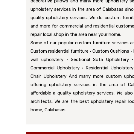
decorative pillows and many more upholstery se
upholstery services in the area of Calabasas sinc
quality upholstery services. We do custom furnit
and more for commercial and residential custome
repair local shop in the area near your home.
Some of our popular custom furniture services a
Custom residential furniture • Custom Cushions • D
wall upholstery • Sectional Sofa Upholstery 
Commercial Upholstery • Residential Upholstery
Chair Upholstery And many more custom uphol
offering upholstery services in the area of Ca
affordable a quality upholstery services. We als
architects. We are the best upholstery repair lo
home, Calabasas.