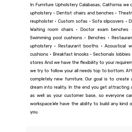
In Furniture Upholstery Calabasas, California we of
upholstery • Dentist chairs and benches • Theatre
reupholster • Custom sofas • Sofa slipcovers • D
Waiting room chairs • Doctor exam benches 
Swimming pool cushions • Benches • Restaurant
upholstery • Restaurant booths • Acoustical wa
cushions • Breakfast knooks • Sectionals lobbies 
stores And we have the flexibility to your requir
we try to follow your all needs top to bottom. Afte
completely new furniture. Our goal is to create
dream into reality. In the end you get attracting
as well as your customer base, so everyone can
workspace.We have the ability to build any kind 
you.