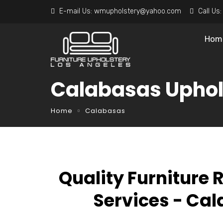
E-mail Us:
wmupholstery@yahoo.com
Call Us
Hom
Calabasas Uphol
Home
Calabasas
Quality Furniture 
Services - Ca