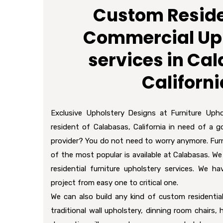
Custom Reside
Commercial Up
services in Ca
Californi
Exclusive Upholstery Designs at Furniture Upho
resident of Calabasas, California in need of a g
provider? You do not need to worry anymore. Furn
of the most popular is available at Calabasas. We
residential furniture upholstery services. We ha
project from easy one to critical one.
We can also build any kind of custom residential
traditional wall upholstery, dinning room chairs