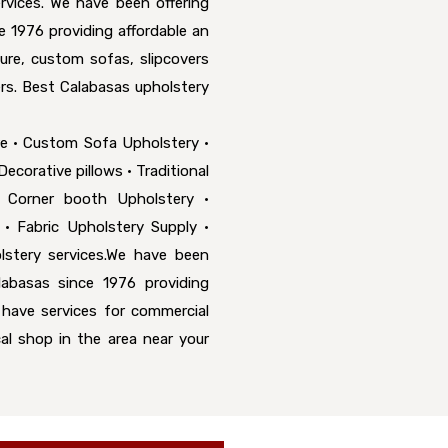
rvices. We have been offering
e 1976 providing affordable an
ure, custom sofas, slipcovers
rs. Best Calabasas upholstery
re • Custom Sofa Upholstery •
ecorative pillows • Traditional
• Corner booth Upholstery •
 • Fabric Upholstery Supply •
stery services.We have been
labasas since 1976 providing
o have services for commercial
cal shop in the area near your