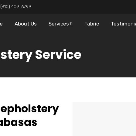
:
(310) 409-6799
e
About Us
Services
Fabric
Testimoni
stery Service
Repholstery
labasas