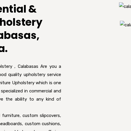
ntial &
holstery
labasas,
a.
lstery , Calabasas Are you a
ood quality upholstery service
iture Upholstery which is one
 specialized in commercial and
ve the ability to any kind of
 furniture, custom slipcovers,
, headboards, custom cushions,