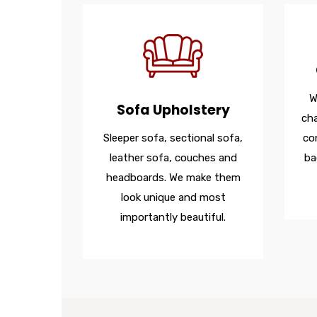
W
Sofa Upholstery
cha
Sleeper sofa, sectional sofa,
co
leather sofa, couches and
ba
headboards. We make them
look unique and most
importantly beautiful.