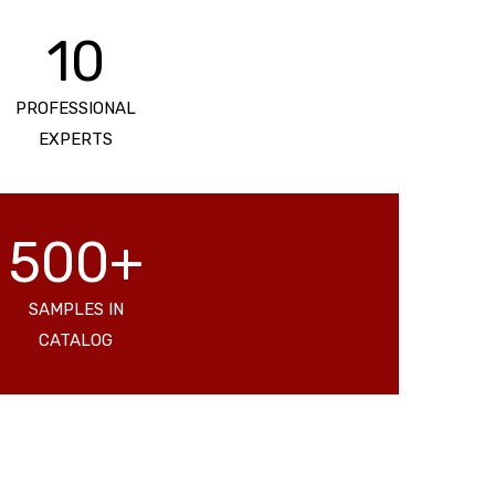
10
PROFESSIONAL
EXPERTS
500+
SAMPLES IN
CATALOG