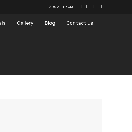
Social media:
als
Gallery
Blog
Contact Us