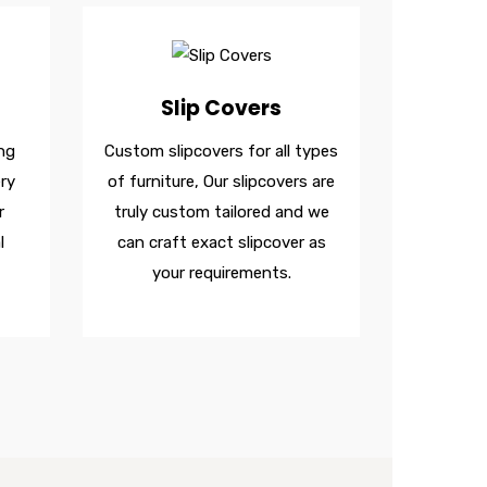
Slip Covers
ng
Custom slipcovers for all types
ry
of furniture, Our slipcovers are
r
truly custom tailored and we
l
can craft exact slipcover as
your requirements.